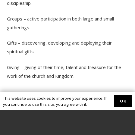
discipleship.
Groups – active participation in both large and small
gatherings.
Gifts – discovering, developing and deploying their
spiritual gifts.
Giving – giving of their time, talent and treasure for the
work of the church and Kingdom.
This website uses cookies to improve your experience. If
OK
you continue to use this site, you agree with it.