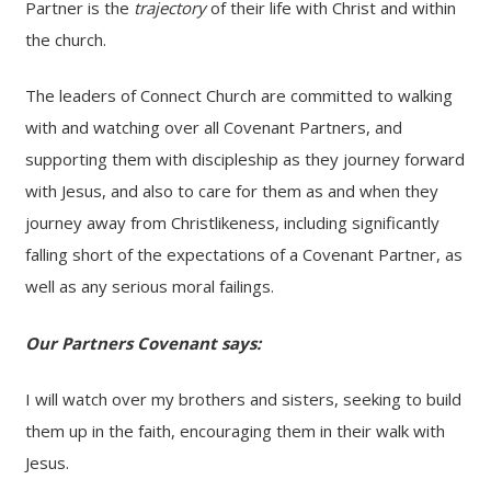
Partner is the
trajectory
of their life with Christ and within
the church.
The leaders of Connect Church are committed to walking
with and watching over all Covenant Partners, and
supporting them with discipleship as they journey forward
with Jesus, and also to care for them as and when they
journey away from Christlikeness, including significantly
falling short of the expectations of a Covenant Partner, as
well as any serious moral failings.
Our Partners Covenant says:
I will watch over my brothers and sisters, seeking to build
them up in the faith, encouraging them in their walk with
Jesus.