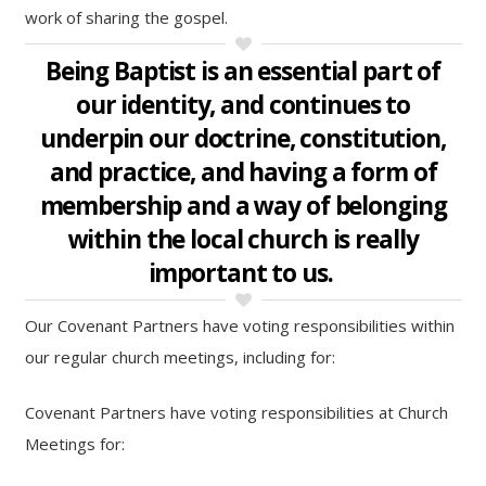
work of sharing the gospel.
Being Baptist is an essential part of
our identity, and continues to
underpin our doctrine, constitution,
and practice, and having a form of
membership and a way of belonging
within the local church is really
important to us.
Our Covenant Partners have voting responsibilities within
our regular church meetings, including for:
Covenant Partners have voting responsibilities at Church
Meetings for: