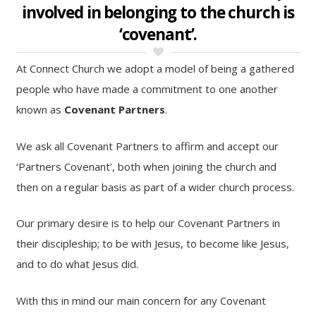
involved in belonging to the church is
‘covenant’.
At Connect Church we adopt a model of being a gathered
people who have made a commitment to one another
known as
Covenant Partners
.
We ask all Covenant Partners to affirm and accept our
‘Partners Covenant’, both when joining the church and
then on a regular basis as part of a wider church process.
Our primary desire is to help our Covenant Partners in
their discipleship; to be with Jesus, to become like Jesus,
and to do what Jesus did.
With this in mind our main concern for any Covenant