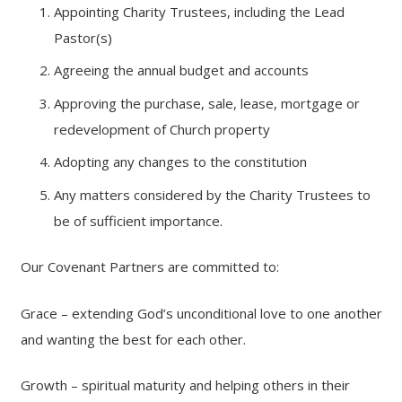
Appointing Charity Trustees, including the Lead
Pastor(s)
Agreeing the annual budget and accounts
Approving the purchase, sale, lease, mortgage or
redevelopment of Church property
Adopting any changes to the constitution
Any matters considered by the Charity Trustees to
be of sufficient importance.
Our Covenant Partners are committed to:
Grace – extending God’s unconditional love to one another
and wanting the best for each other.
Growth – spiritual maturity and helping others in their