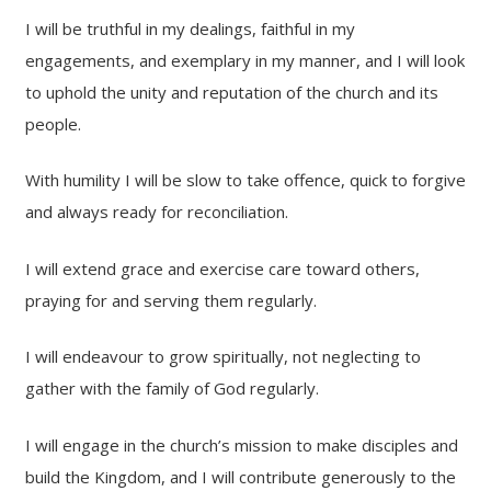
I will be truthful in my dealings, faithful in my
engagements, and exemplary in my manner, and I will look
to uphold the unity and reputation of the church and its
people.
With humility I will be slow to take offence, quick to forgive
and always ready for reconciliation.
I will extend grace and exercise care toward others,
praying for and serving them regularly.
I will endeavour to grow spiritually, not neglecting to
gather with the family of God regularly.
I will engage in the church’s mission to make disciples and
build the Kingdom, and I will contribute generously to the