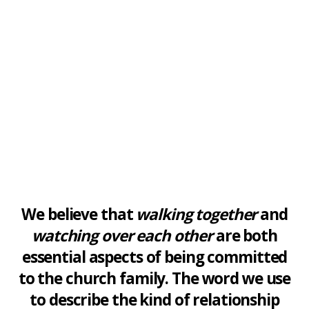
We believe that
walking together
and
watching over each other
are both
essential aspects of being committed
to the church family. The word we use
to describe the kind of relationship