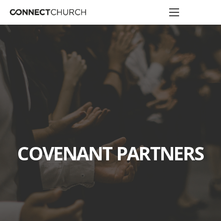
COVENANT PARTNERS