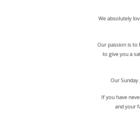
We absolutely lov
Our passion is to 
to give you a s
Our Sunday g
If you have neve
and your f