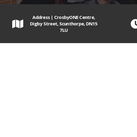
Address | CrosbyONE Centre,
Digby Street, Scunthorpe, DN15
7LU