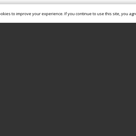
okies to improve your experience. If you continue to use this site, you agre
OUR POLICIES
GIVING
CHURCHSUITE
PODCAST
Registered Charity (CIO): 1190541