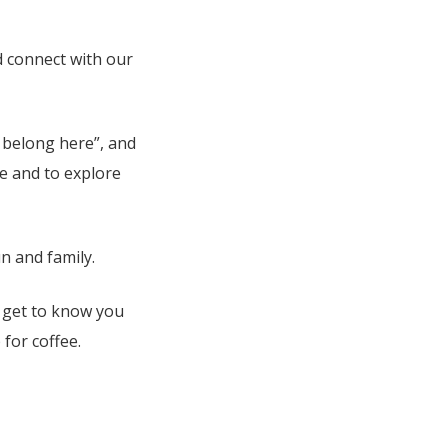
d connect with our
I belong here”, and
e and to explore
n and family.
o get to know you
for coffee.