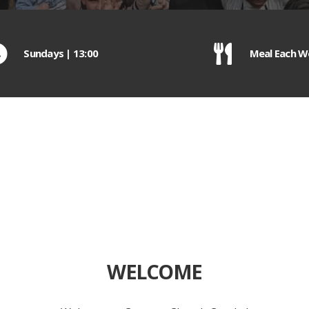
Sundays | 13:00
Meal Each W
WELCOME