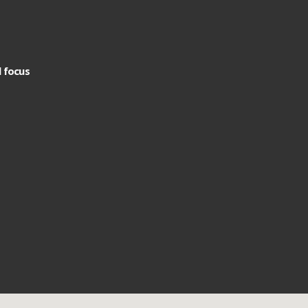
l focus