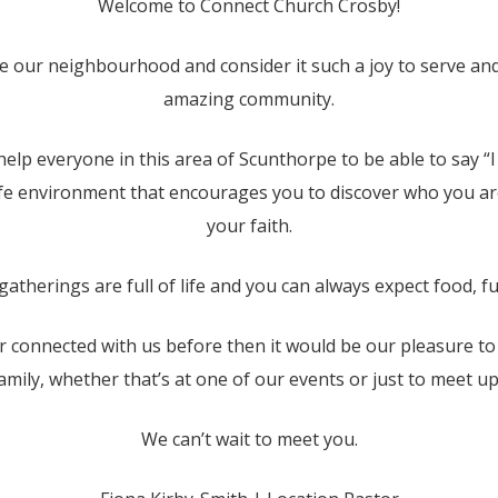
Welcome to Connect Church Crosby!
e our neighbourhood and consider it such a joy to serve an
amazing community.
help everyone in this area of Scunthorpe to be able to say “
afe environment that encourages you to discover who you ar
your faith.
atherings are full of life and you can always expect food, fu
r connected with us before then it would be our pleasure t
amily, whether that’s at one of our events or just to meet up 
We can’t wait to meet you.