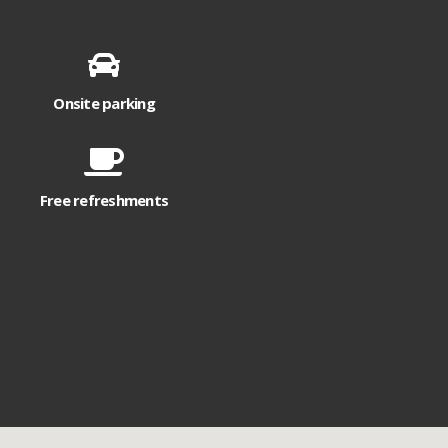
Onsite parking
Free refreshments