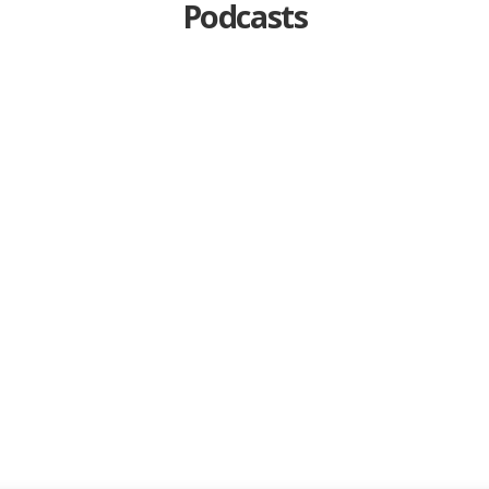
Podcasts