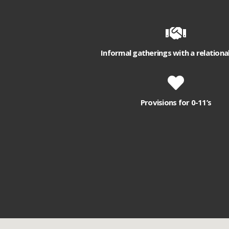
Informal gatherings with a relationa
Provisions for 0-11’s