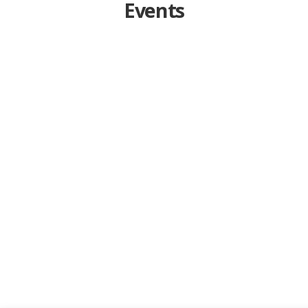
Events