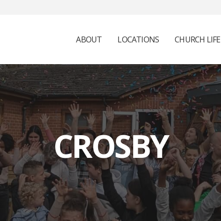
ABOUT
LOCATIONS
CHURCH LIFE
CROSBY