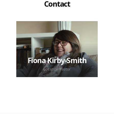
Contact
Fiona Kirby-Smith
Location Pastor
Get in touch with Fiona & the
team for more information about