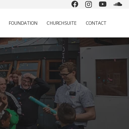
FOUNDATION
CHURCHSUITE
CONTACT