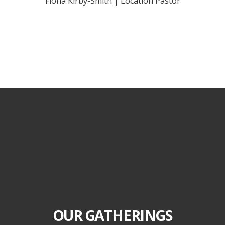
Fiona Kirby-Smith | Location Pastor
OUR GATHERINGS