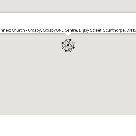
nnect Church - Crosby, CrosbyONE Centre, Digby Street, Scunthorpe, DN1