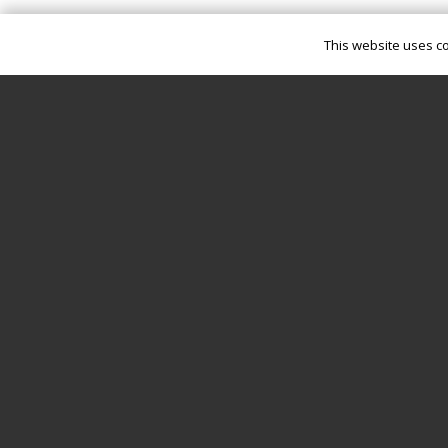
This website uses co