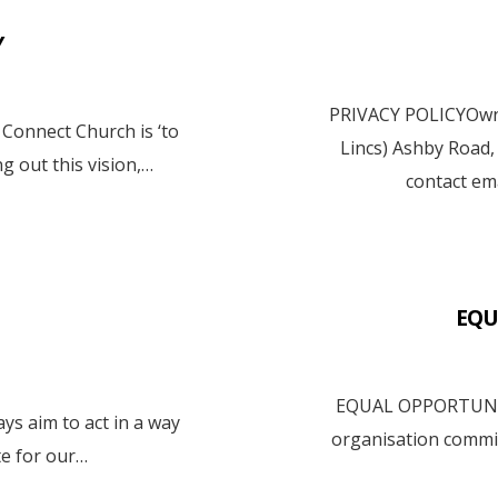
Y
PRIVACY POLICYOwne
onnect Church is ‘to
Lincs) Ashby Road
ng out this vision,…
contact em
EQU
EQUAL OPPORTUNIT
 aim to act in a way
organisation committ
e for our…