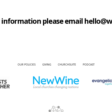
ther information please email hello
OUR POLICIES
GIVING
CHURCHSUITE
PODCAST