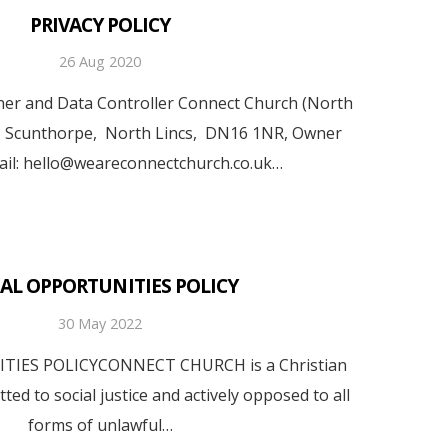
PRIVACY POLICY
26 Aug 2020
r and Data Controller Connect Church (North
, Scunthorpe, North Lincs, DN16 1NR, Owner
ail: hello@weareconnectchurch.co.uk…
AL OPPORTUNITIES POLICY
30 May 2022
IES POLICYCONNECT CHURCH is a Christian
ed to social justice and actively opposed to all
forms of unlawful…