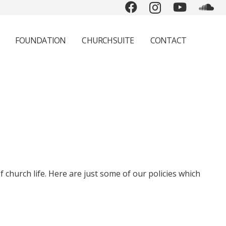
FOUNDATION
CHURCHSUITE
CONTACT
 church life. Here are just some of our policies which