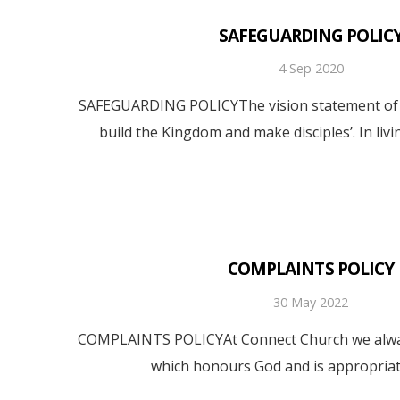
SAFEGUARDING POLIC
4 Sep 2020
SAFEGUARDING POLICYThe vision statement of C
build the Kingdom and make disciples’. In livi
COMPLAINTS POLICY
30 May 2022
COMPLAINTS POLICYAt Connect Church we always
which honours God and is appropriat