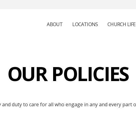
ABOUT
LOCATIONS
CHURCH LIFE
OUR POLICIES
and duty to care for all who engage in any and every part of