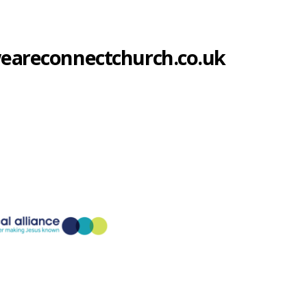
@weareconnectchurch.co.uk