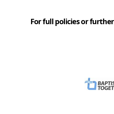
For full policies or fur