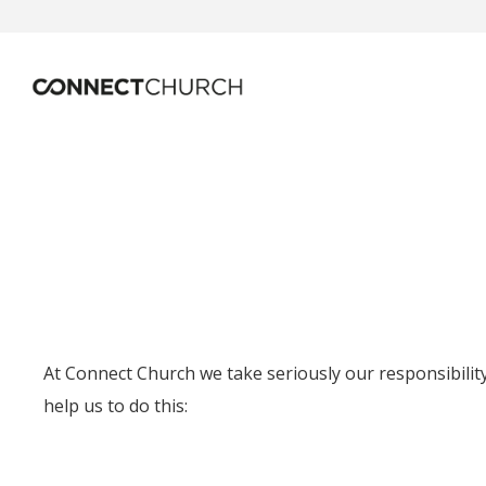
At Connect Church we take seriously our responsibility 
help us to do this: